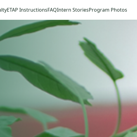
lty
ETAP Instructions
FAQ
Intern Stories
Program Photos