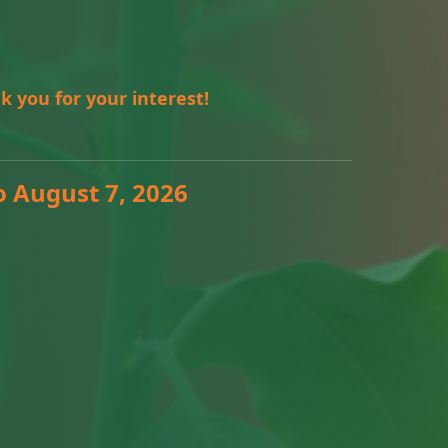
k you for your interest!
o August 7, 2026