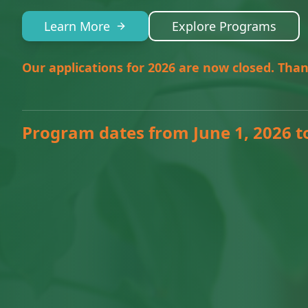
Learn More
Explore Programs
Our applications for 2026 are now closed. Than
Program dates from June 1, 2026 t