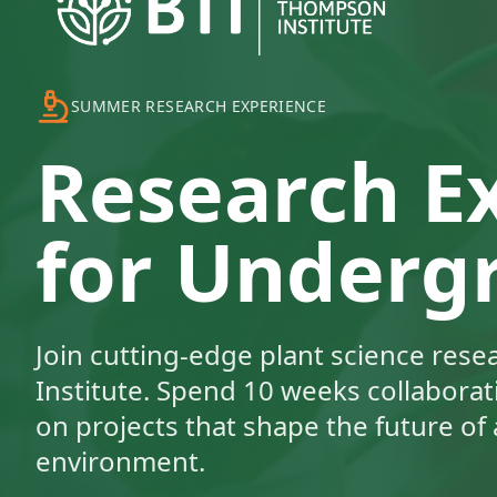
SUMMER RESEARCH EXPERIENCE
Research E
for Underg
Join cutting-edge plant science res
Institute. Spend 10 weeks collaborati
on projects that shape the future of 
environment.