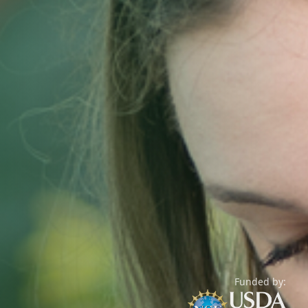
Funded by: