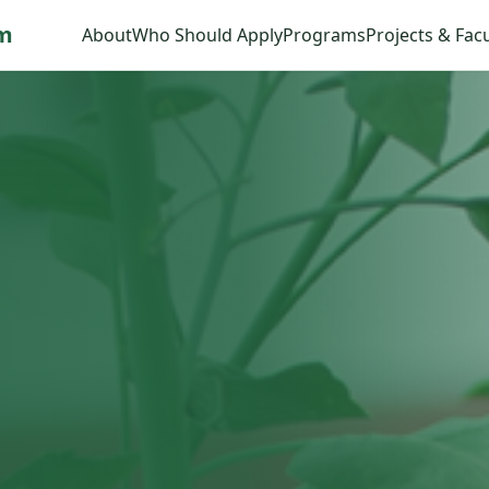
am
About
Who Should Apply
Programs
Projects & Facu