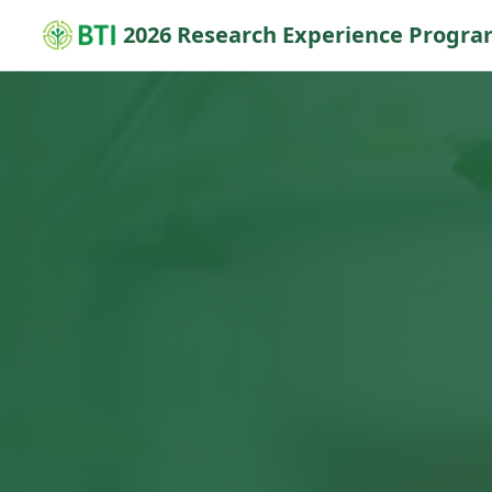
2026 Research Experience Progr