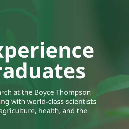
xperience
raduates
earch at the Boyce Thompson
ng with world-class scientists
agriculture, health, and the